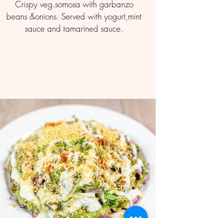
Crispy veg.somosa with garbanzo
beans &onions. Served with yogurt,mint
sauce and tamarined sauce.