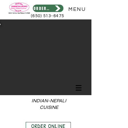
ORDER ONLINE
MENU
(650) 513-6475
INDIAN-NEPALI
CUISINE
ORDER ONLINE