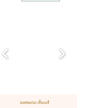
saomosa chaat