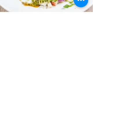
HOURS OF OPERATION
Sunday 11:00am - 12
:00am
Monday 11:00am -
12
:00a
m
Tuesday 11:00am -
12
:00a
m
Wednesday 11:00am -
1
2
:00a
m
Thursday 11:00am -
1
2
:00a
m
Friday 11:00am -
12
:00a
m
Saturday 11:00am -
12
:00a
m
CONTACT
samikchamomo@gmail.com
(650) 513 6475