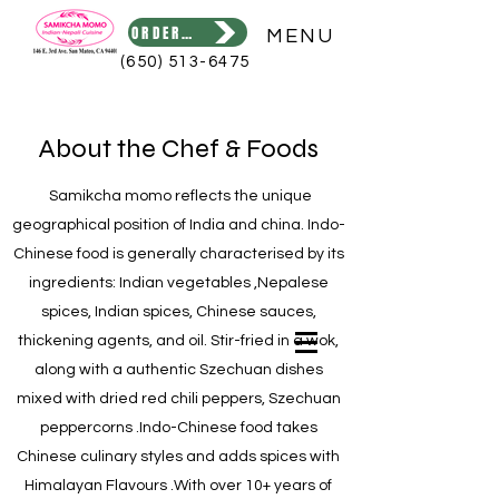
ORDER ONLINE
MENU
(650) 513-6475
About the Chef & Foods
Samikcha momo reflects the unique
geographical position of India and china. Indo-
Chinese food is generally characterised by its
ingredients: Indian vegetables ,Nepalese
spices, Indian spices, Chinese sauces,
thickening agents, and oil. Stir-fried in a wok,
along with a authentic Szechuan dishes
mixed with dried red chili peppers, Szechuan
peppercorns .Indo-Chinese food takes
Chinese culinary styles and adds spices with
Himalayan Flavours .With over 10+ years of