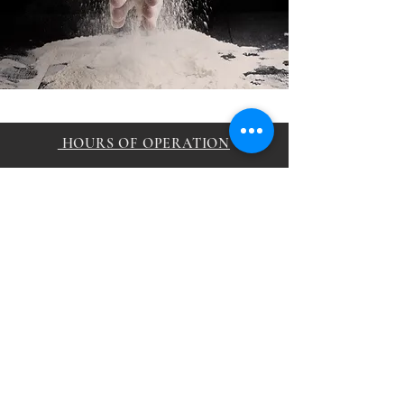
HOURS OF OPERATION
Sunday 11:00am - 12
:00am
Monday 11:00am -
12
:00a
m
Tuesday 11:00am -
12
:00a
m
Wednesday 11:00am -
1
2
:00a
m
Thursday 11:00am -
1
2
:00a
m
Friday 11:00am -
12
:00a
m
Saturday 11:00am -
12
:00a
m
CONTACT
samikchamomo@gmail.com