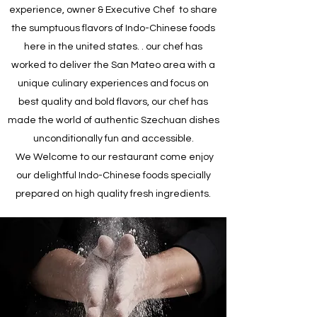
experience, owner & Executive Chef to share
the sumptuous flavors of Indo-Chinese foods
here in the united states. . our chef has
worked to deliver the San Mateo area with a
unique culinary experiences and focus on
best quality and bold flavors, our chef has
made the world of authentic Szechuan dishes
unconditionally fun and accessible.
We Welcome to our restaurant come enjoy
our delightful Indo-Chinese foods specially
prepared on high quality fresh ingredients.